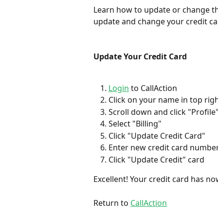
Learn how to update or change the 
update and change your credit ca
Update Your Credit Card
Login
 to CallAction
Click on your name in top rig
Scroll down and click "Profile
Select "Billing"
Click "Update Credit Card"
Enter new credit card number,
Click "Update Credit" card
Excellent! Your credit card has n
Return to 
CallAction