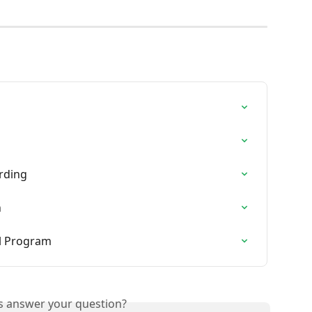
rding
n
ral Program
is answer your question?