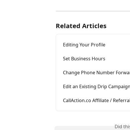
Related Articles
Editing Your Profile
Set Business Hours
Change Phone Number Forwa
Edit an Existing Drip Campaig
CallAction.co Affiliate / Refer
Did th