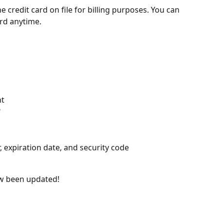
credit card on file for billing purposes. You can 
rd anytime.
ht
"
 expiration date, and security code
ow been updated!