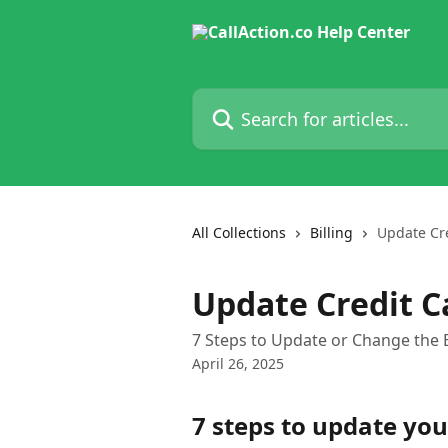
Skip to main content
Search for articles...
All Collections
Billing
Update Cr
Update Credit C
7 Steps to Update or Change the Bi
April 26, 2025
7 steps to update your