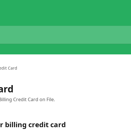
edit Card
ard
lling Credit Card on File.
 billing credit card 