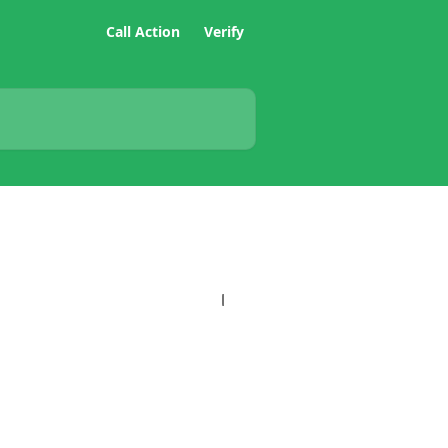
Call Action
Verify