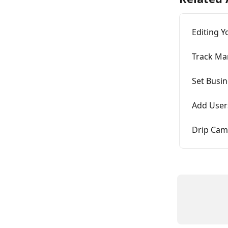
Editing Y
Track Ma
Set Busi
Add User
Drip Cam