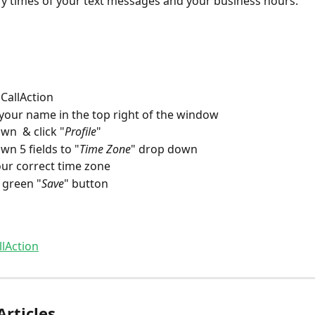
ery times of your text messages and your business hours.
 CallAction
 your name in the top right of the window
wn  & click "
Profile
"
wn 5 fields to "
Time Zone
" drop down
our correct time zone
e green "
Save
" button
llAction
Articles