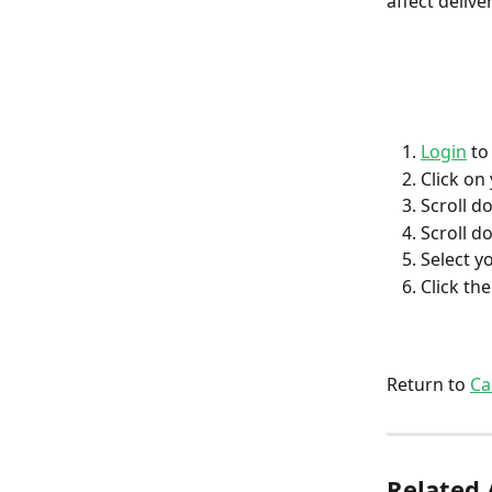
affect deliv
Login
 to
Click on
Scroll do
Scroll do
Select y
Click th
Return to 
Ca
Related 