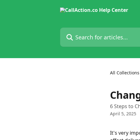
Skip to main content
Search for articles...
All Collections
Chang
6 Steps to C
April 5, 2025
It's very imp