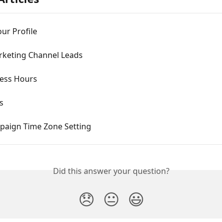
our Profile
rketing Channel Leads
ness Hours
s
paign Time Zone Setting
Did this answer your question?
😞
😐
😃