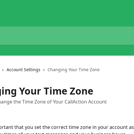
Account Settings
Changing Your Time Zone
ing Your Time Zone
hange the Time Zone of Your CallAction Account
ortant that you set the correct time zone in your account as t