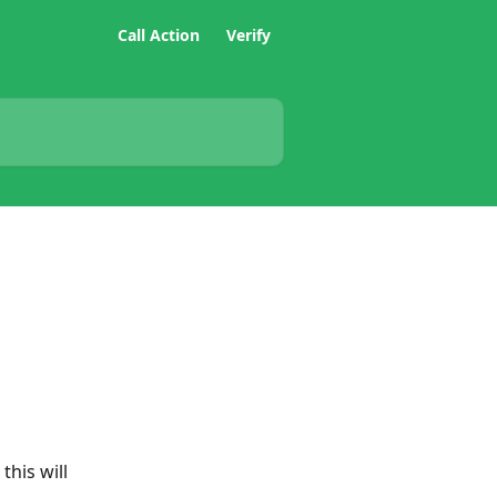
Call Action
Verify
his will 