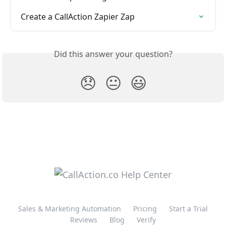
Create a CallAction Zapier Zap
Did this answer your question?
😞
😐
😃
Sales & Marketing Automation
Pricing
Start a Trial
Reviews
Blog
Verify