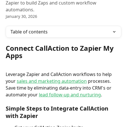
Zapier to build Zaps and custom workflow
automations.
January 30, 2026
Table of contents
Connect CallAction to Zapier My 
Apps
Leverage Zapier and CallAction workflows to help 
your 
sales and marketing automation
 processes. 
Save time by eliminating data-entry into CRM's or 
automate your 
lead follow-up and nurturing
.
Simple Steps to Integrate CallAction 
with Zapier