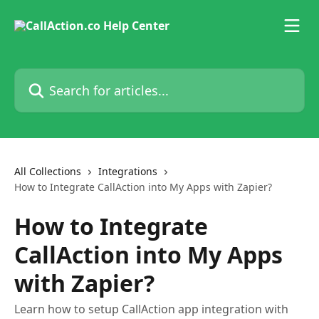
Skip to main content
Search for articles...
All Collections
Integrations
How to Integrate CallAction into My Apps with Zapier?
How to Integrate
CallAction into My Apps
with Zapier?
Learn how to setup CallAction app integration with