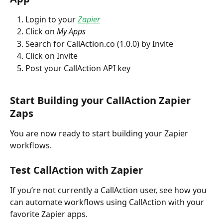
Login to your
Zapier
Click on 
My Apps
Search for CallAction.co (1.0.0) by Invite
Click on Invite
Post your CallAction API key
Start Building your CallAction Zapier 
Zaps
You are now ready to start building your Zapier 
workflows. 
Test CallAction with Zapier
If you’re not currently a CallAction user, see how you 
can automate workflows using CallAction with your 
favorite Zapier apps.