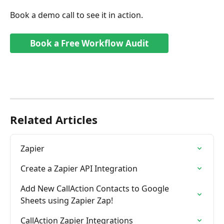
Book a demo call to see it in action.
Book a Free Workflow Audit
Related Articles
Zapier
Create a Zapier API Integration
Add New CallAction Contacts to Google 
Sheets using Zapier Zap!
CallAction Zapier Integrations