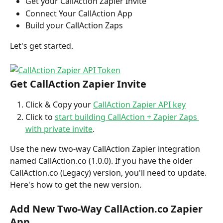
Get your CallAction Zapier Invite
Connect Your CallAction App
Build your CallAction Zaps
Let's get started.
Get CallAction Zapier Invite
Click & Copy your 
CallAction Zapier API key
Click to 
start building CallAction + Zapier Zaps 
with private invite
.
Use the new two-way CallAction Zapier integration 
named CallAction.co (1.0.0). If you have the older 
CallAction.co (Legacy) version, you'll need to update. 
Here's how to get the new version.
Add New Two-Way CallAction.co Zapier 
App 