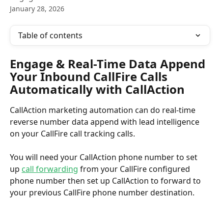
January 28, 2026
Table of contents
Engage & Real-Time Data Append 
Your Inbound CallFire Calls 
Automatically with CallAction
CallAction marketing automation can do real-time 
reverse number data append with lead intelligence 
on your CallFire call tracking calls.
You will need your CallAction phone number to set 
up 
call forwarding
 from your CallFire configured 
phone number then set up CallAction to forward to 
your previous CallFire phone number destination.