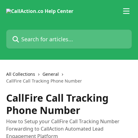
Skip to main content
Search for articles...
All Collections
General
CallFire Call Tracking Phone Number
CallFire Call Tracking
Phone Number
How to Setup your CallFire Call Tracking Number
Forwarding to CallAction Automated Lead
Engagement Platform