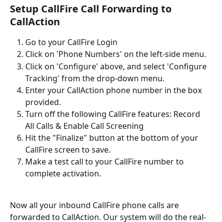
Setup CallFire Call Forwarding to 
CallAction
Go to your CallFire Login
Click on 'Phone Numbers' on the left-side menu.
Click on 'Configure' above, and select 'Configure 
Tracking' from the drop-down menu.
Enter your CallAction phone number in the box 
provided.
Turn off the following CallFire features: Record 
All Calls & Enable Call Screening
Hit the "Finalize" button at the bottom of your 
CallFire screen to save.
Make a test call to your CallFire number to 
complete activation.
Now all your inbound CallFire phone calls are 
forwarded to CallAction. Our system will do the real-