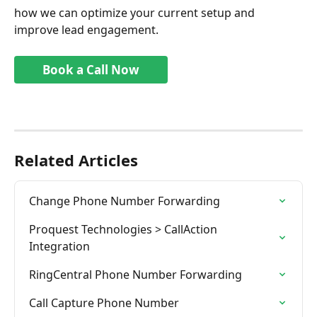
how we can optimize your current setup and 
improve lead engagement.
Book a Call Now
Related Articles
Change Phone Number Forwarding
Proquest Technologies > CallAction 
Integration
RingCentral Phone Number Forwarding
Call Capture Phone Number