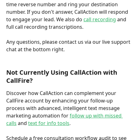
time reverse number and ring your destination 
number. If you don't answer, CallAction will respond 
to engage your lead. We also do 
call recording
 and 
full call recording transcriptions.
Any questions, please contact us via our live support 
chat at the bottom right.
Not Currently Using CallAction with 
CallFire?
Discover how CallAction can complement your 
CallFire account by enhancing your follow-up 
process with advanced, intelligent text message 
marketing automation for 
follow up with missed 
calls
 and 
text for info tools
.  
Schedule a free consultation workflow audit to see 