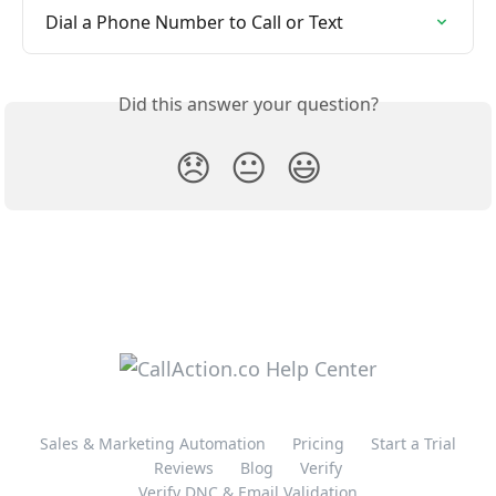
Dial a Phone Number to Call or Text
Did this answer your question?
😞
😐
😃
Sales & Marketing Automation
Pricing
Start a Trial
Reviews
Blog
Verify
Verify DNC & Email Validation