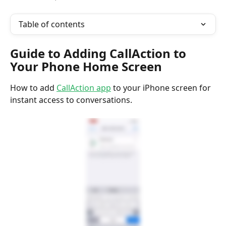
Table of contents
Guide to Adding CallAction to 
Your Phone Home Screen
How to add 
CallAction app
 to your iPhone screen for 
instant access to conversations.