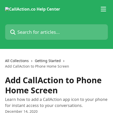
Skip to main content
Search for articles...
All Collections
Getting Started
Add CallAction to Phone Home Screen
Add CallAction to Phone
Home Screen
Learn how to add a CallAction app icon to your phone
for instant access to your conversations.
December 14, 2020