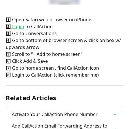
1️⃣ Open Safari web browser on iPhone
2️⃣
 Login
 to CallAction
3️⃣ Go to Conversations
4️⃣ Go to bottom of browser screen & click on box w/ 
upwards arrow
5️⃣ Scroll to “+ Add to home screen”
6️⃣ Click Add & Save
7️⃣ Go to home screen , find CallAction icon
8️⃣ Login to CallAction (click remember me)
Related Articles
Activate Your CallAction Phone Number
Add CallAction Email Forwarding Address to 