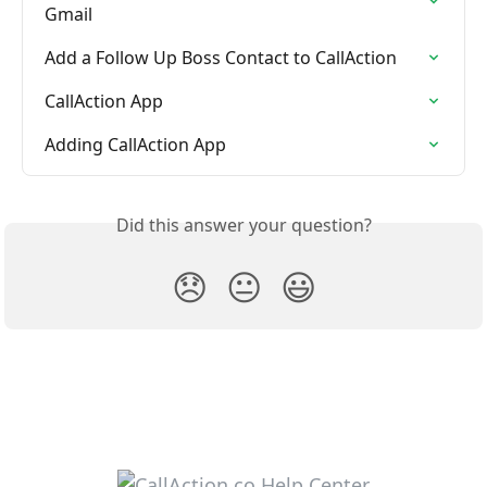
Gmail
Add a Follow Up Boss Contact to CallAction
CallAction App
Adding CallAction App
Did this answer your question?
😞
😐
😃