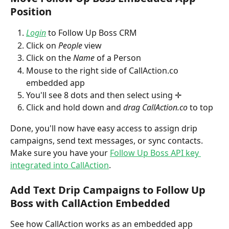
Position 
Login
 to Follow Up Boss CRM
Click on 
People
 view
Click on the 
Name
 of a Person
Mouse to the right side of CallAction.co 
embedded app
You'll see 8 dots and then select using ✛
Click and hold down and 
drag CallAction.co
 to top 
Done, you'll now have easy access to assign drip 
campaigns, send text messages, or sync contacts. 
Make sure you have your 
Follow Up Boss API key 
integrated into CallAction
.
Add Text Drip Campaigns to Follow Up 
Boss with CallAction Embedded
See how CallAction works as an embedded app 