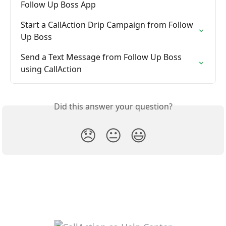
Follow Up Boss App
Start a CallAction Drip Campaign from Follow 
Up Boss
Send a Text Message from Follow Up Boss 
using CallAction
Did this answer your question?
😞
😐
😃