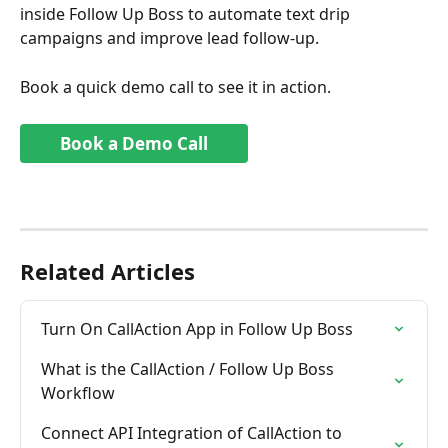
inside Follow Up Boss to automate text drip 
campaigns and improve lead follow-up.
Book a quick demo call to see it in action.
Book a Demo Call
Related Articles
Turn On CallAction App in Follow Up Boss
What is the CallAction / Follow Up Boss  
Workflow
Connect API Integration of CallAction to 