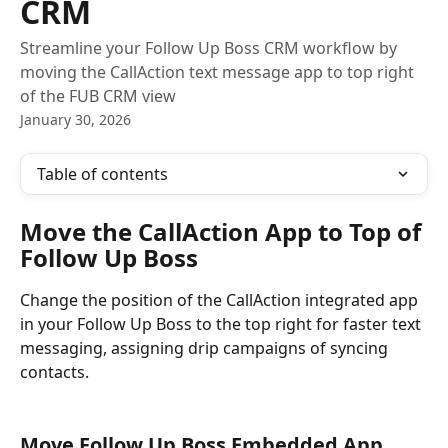
CRM
Streamline your Follow Up Boss CRM workflow by
moving the CallAction text message app to top right
of the FUB CRM view
January 30, 2026
Table of contents
Move the CallAction App to Top of 
Follow Up Boss 
Change the position of the CallAction integrated app 
in your Follow Up Boss to the top right for faster text 
messaging, assigning drip campaigns of syncing 
contacts.
Move Follow Up Boss Embedded App 