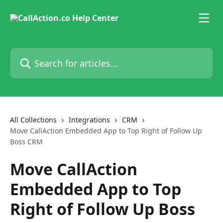
Skip to main content
Search for articles...
All Collections
Integrations
CRM
Move CallAction Embedded App to Top Right of Follow Up
Boss CRM
Move CallAction
Embedded App to Top
Right of Follow Up Boss