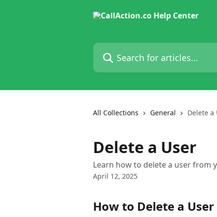
Skip to main content
Search for articles...
All Collections
General
Delete a
Delete a User
Learn how to delete a user from y
April 12, 2025
How to Delete a User