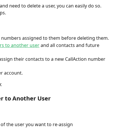
nd need to delete a user, you can easily do so. 
ps. 
 numbers assigned to them before deleting them. 
rs to another user
 and all contacts and future 
ssign their contacts to a new CallAction number 
r account. 
. 
 to Another User 
 of the user you want to re-assign