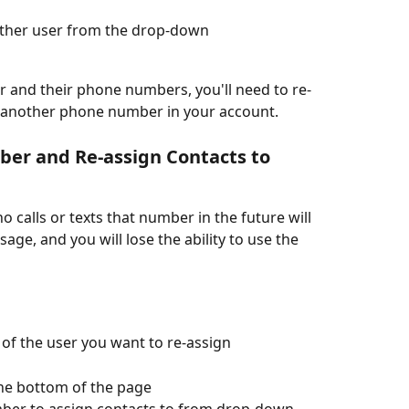
other user from the drop-down
er and their phone numbers, you'll need to re-
o another phone number in your account. 
er and Re-assign Contacts to 
 calls or texts that number in the future will 
age, and you will lose the ability to use the 
 of the user you want to re-assign
the bottom of the page