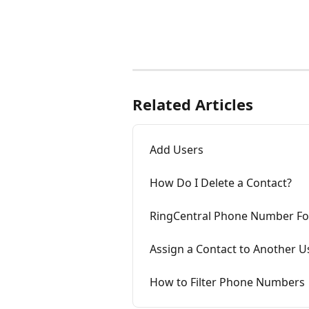
Related Articles
Add Users
How Do I Delete a Contact?
RingCentral Phone Number F
Assign a Contact to Another U
How to Filter Phone Numbers