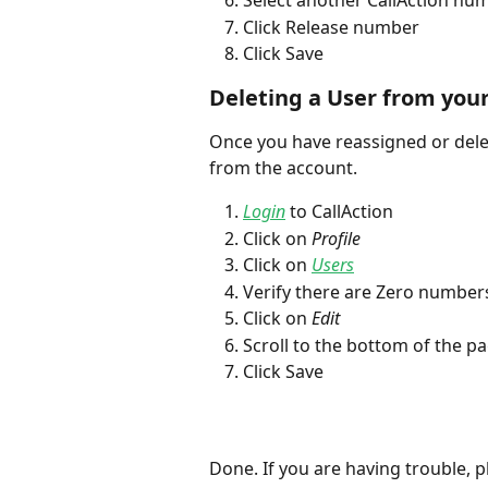
Select another CallAction nu
Click Release number
Click Save
Deleting a User from you
Once you have reassigned or dele
from the account. 
Login
 to CallAction
Click on 
Profile
Click on 
Users
Verify there are Zero number
Click on 
Edit
Scroll to the bottom of the pa
Click Save
Done. If you are having trouble, pl