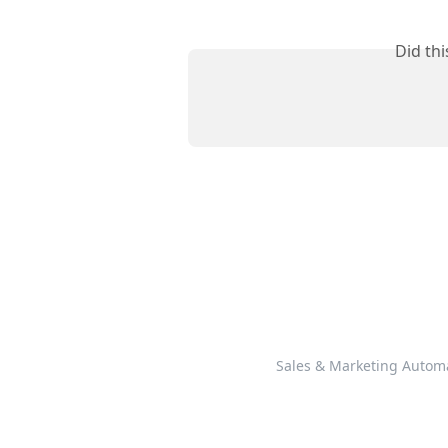
Did th
Sales & Marketing Autom