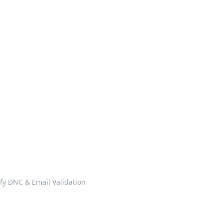
ify DNC & Email Validation