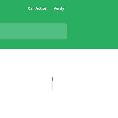
Call Action
Verify