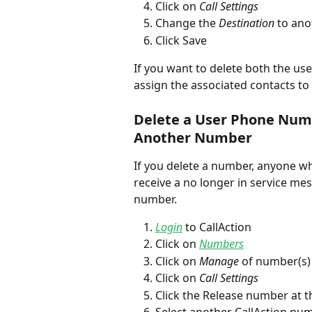
Click on 
Call Settings 
Change the 
Destination
 to an
Click Save
If you want to delete both the us
assign the associated contacts t
Delete a User Phone Numb
Another Number
If you delete a number, anyone who
receive a no longer in service mess
number. 
Login
 to CallAction
Click on 
Numbers
Click on 
Manage
 of number(s)
Click on 
Call Settings 
Click the Release number at 