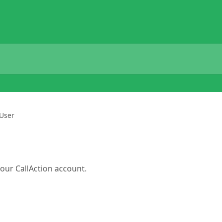
 User
our CallAction account.