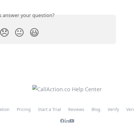
is answer your question?
😞
😐
😃
ation
Pricing
Start a Trial
Reviews
Blog
Verify
Ver