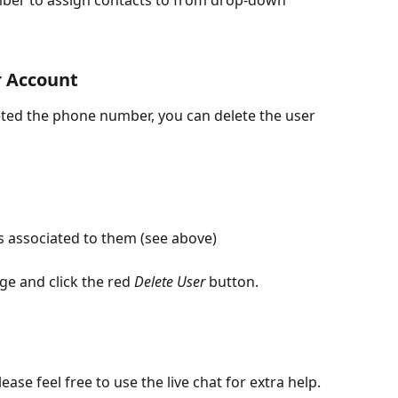
mber to assign contacts to from drop-down
r Account
ted the phone number, you can delete the user 
s associated to them (see above)
ge and click the red 
Delete User
 button.
ease feel free to use the live chat for extra help. 