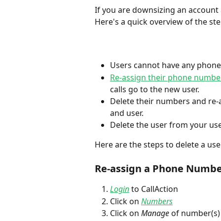
If you are downsizing an account a
Here's a quick overview of the ste
Users cannot have any phone
Re-assign their phone numbe
calls go to the new user. 
Delete their numbers and re-a
and user.
Delete the user from your use
Here are the steps to delete a user
Re-assign a Phone Number
Login
 to CallAction
Click on 
Numbers
Click on 
Manage
 of number(s)