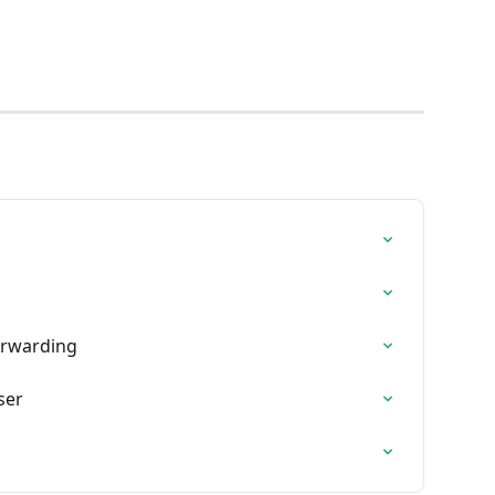
orwarding
ser