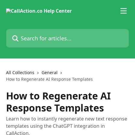
Skip to main content
Search for articles...
All Collections
General
How to Regenerate AI Response Templates
How to Regenerate AI
Response Templates
Learn how to instantly regenerate new text response
templates using the ChatGPT integration in
CallAction.