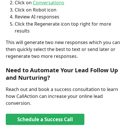
Click on 
Conversations
Click on Robot icon
Review AI responses
Click the Regenerate icon top right for more 
results
This will generate two new responses which you can 
then quickly select the best to text or send later or 
regenerate two more responses. 
Need to Automate Your Lead Follow Up 
and Nurturing?
Reach out and book a success consultation to learn 
how CallAction can increase your online lead 
conversion. 
Schedule a Success Call