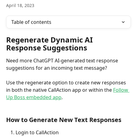
April 18, 2023
Table of contents
Regenerate Dynamic AI 
Response Suggestions 
Need more ChatGPT AI-generated text response 
suggestions for an incoming text message? 
Use the regenerate option to create new responses 
in both the native CallAction app or within the 
Follow 
Up Boss embedded app
. 
How to Generate New Text Responses
Login to CallAction