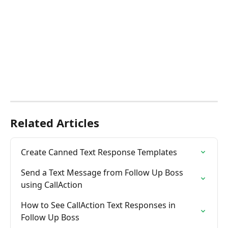
Related Articles
Create Canned Text Response Templates
Send a Text Message from Follow Up Boss 
using CallAction
How to See CallAction Text Responses in 
Follow Up Boss