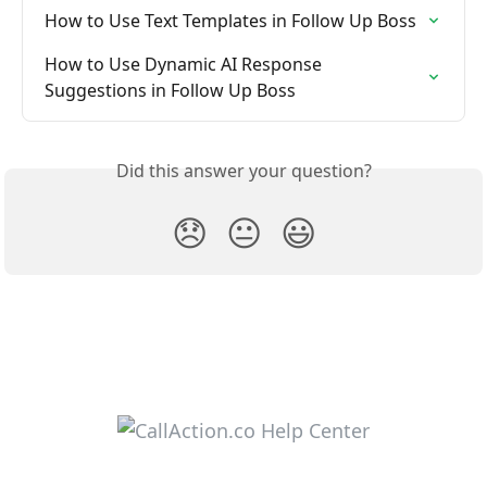
How to Use Text Templates in Follow Up Boss
How to Use Dynamic AI Response 
Suggestions in Follow Up Boss
Did this answer your question?
😞
😐
😃