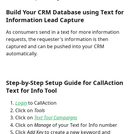
Build Your CRM Database using Text for 
Information Lead Capture
As consumers send in a text for more information 
requests, the requester's information is then 
captured and can be pushed into your CRM 
automatically. 
Step-by-Step Setup Guide for CallAction 
Text for Info Tool
Login
 to CallAction
Click on 
Tools
Click on 
Text Tool Campaigns
Click on 
Manage
 of your Text for Info number
Click 
Add Key
 to create a new keyword and 