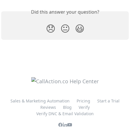
Did this answer your question?
😞
😐
😃
Sales & Marketing Automation
Pricing
Start a Trial
Reviews
Blog
Verify
Verify DNC & Email Validation