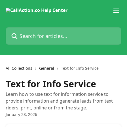
Skip to main content
Search for articles...
All Collections
General
Text for Info Service
Text for Info Service
Learn how to use text for information service to
provide information and generate leads from text
riders, print, online or from the stage.
January 28, 2026