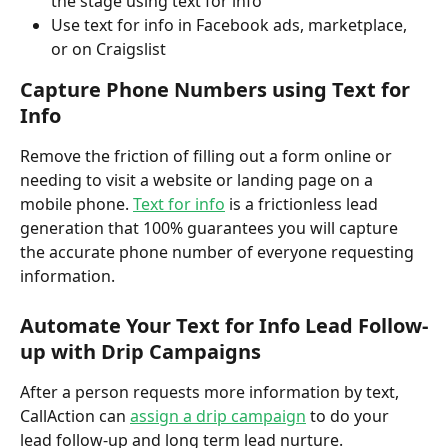
the stage using text for info
Use text for info in Facebook ads, marketplace, 
or on Craigslist
Capture Phone Numbers using Text for 
Info
Remove the friction of filling out a form online or 
needing to visit a website or landing page on a 
mobile phone. 
Text for info
 is a frictionless lead 
generation that 100% guarantees you will capture 
the accurate phone number of everyone requesting 
information.  
Automate Your Text for Info Lead Follow-
up with Drip Campaigns 
After a person requests more information by text, 
CallAction can 
assign a drip campaign
 to do your 
lead follow-up and long term lead nurture. 