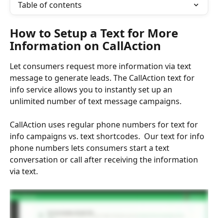
Table of contents
How to Setup a Text for More 
Information on CallAction
Let consumers request more information via text 
message to generate leads. The CallAction text for 
info service allows you to instantly set up an 
unlimited number of text message campaigns.
CallAction uses regular phone numbers for text for 
info campaigns vs. text shortcodes.  Our text for info 
phone numbers lets consumers start a text 
conversation or call after receiving the information 
via text. 