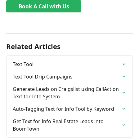
Book A Call with Us
Related Articles
Text Tool
Text Tool Drip Campaigns
Generate Leads on Craigslist using CallAction 
Text for Info System
Auto-Tagging Text for Info Tool by Keyword
Get Text for Info Real Estate Leads into 
BoomTown