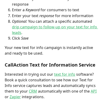
response
Enter a 
Keyword
 for consumers to text
Enter your text 
response
 for more information
Optional: 
You can attach a specific automated 
drip campaign to follow-up on your text for info 
leads
.
Click 
Save
Your new text for info campaign is instantly active 
and ready to be used.
CallAction Text for Information Service
Interested in trying out our 
text for info
 software? 
Book a quick consultation to see how our Text for 
Info service captures leads and automatically syncs 
them to your 
CRM
 automatically with one of the 
API
or 
Zapier
 integrations.  