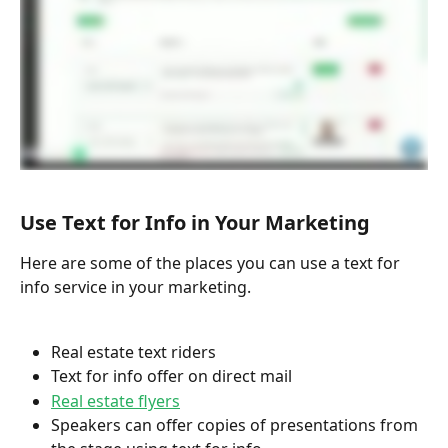
Use Text for Info in Your Marketing
Here are some of the places you can use a text for 
info service in your marketing.
Real estate text riders
Text for info offer on direct mail 
Real estate flyers
Speakers can offer copies of presentations from 