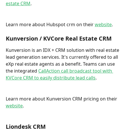
estate CRM
. 
Learn more about Hubspot crm on their 
website
.
Kunversion / KVCore Real Estate CRM
Kunversion is an IDX + CRM solution with real estate 
lead generation services. It's currently offered to all 
eXp real estate agents as a benefit. Teams can use 
the integrated 
CallAction call broadcast tool with 
KVCore CRM to easily distribute lead calls
.  
Learn more about Kunversion CRM pricing on their 
website
. 
Liondesk CRM