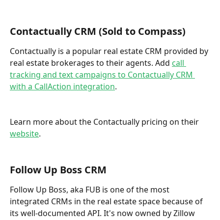
Contactually CRM (Sold to Compass)
Contactually is a popular real estate CRM provided by 
real estate brokerages to their agents. Add 
call 
tracking and text campaigns to Contactually CRM 
with a CallAction integration
.  
Learn more about the Contactually pricing on their 
website
.
Follow Up Boss CRM
Follow Up Boss, aka FUB is one of the most 
integrated CRMs in the real estate space because of 
its well-documented API. It's now owned by Zillow 