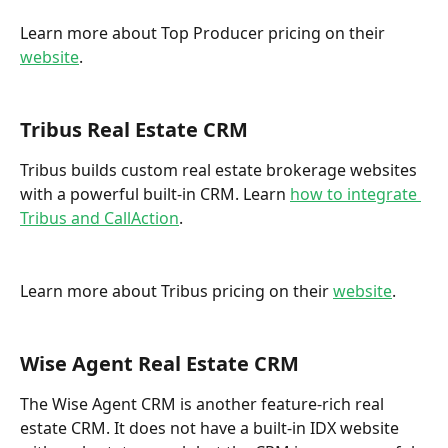
Learn more about Top Producer pricing on their 
website
. 
Tribus Real Estate CRM
Tribus builds custom real estate brokerage websites 
with a powerful built-in CRM. Learn 
how to integrate 
Tribus and CallAction
.  
Learn more about Tribus pricing on their 
website
. 
Wise Agent Real Estate CRM
The Wise Agent CRM is another feature-rich real 
estate CRM. It does not have a built-in IDX website 