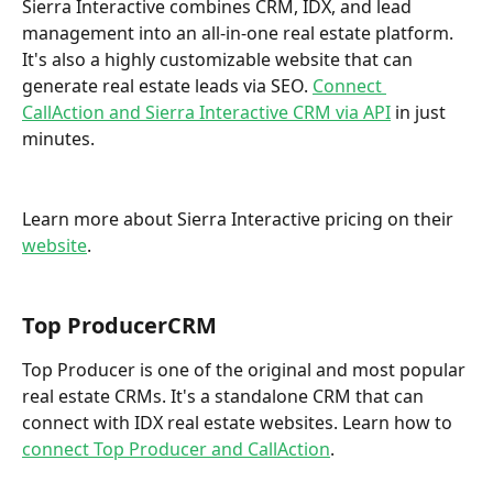
Sierra Interactive combines CRM, IDX, and lead 
management into an all-in-one real estate platform. 
It's also a highly customizable website that can 
generate real estate leads via SEO. 
Connect 
CallAction and Sierra Interactive CRM via API
 in just 
minutes.   
Learn more about Sierra Interactive pricing on their 
website
. 
Top ProducerCRM
Top Producer is one of the original and most popular 
real estate CRMs. It's a standalone CRM that can 
connect with IDX real estate websites. Learn how to 
connect Top Producer and CallAction
. 