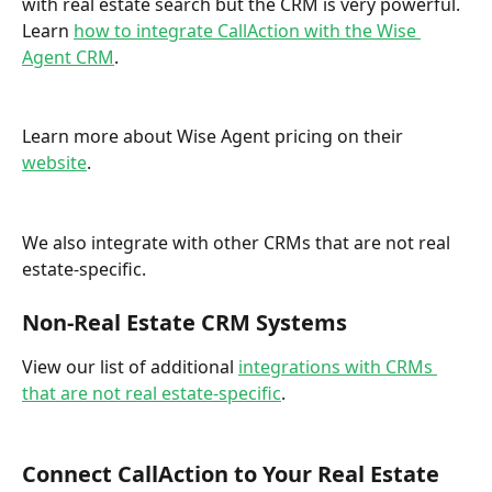
with real estate search but the CRM is very powerful. 
Learn 
how to integrate CallAction with the Wise 
Agent CRM
.  
Learn more about Wise Agent pricing on their 
website
. 
We also integrate with other CRMs that are not real 
estate-specific. 
Non-Real Estate CRM Systems
View our list of additional 
integrations with CRMs 
that are not real estate-specific
. 
Connect CallAction to Your Real Estate 