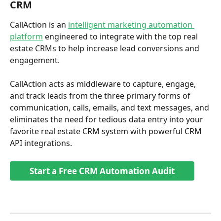
CRM 
CallAction is an 
intelligent marketing automation 
platform
 engineered to integrate with the top real 
estate CRMs to help increase lead conversions and 
engagement. 
CallAction acts as middleware to capture, engage, 
and track leads from the three primary forms of 
communication, calls, emails, and text messages, and 
eliminates the need for tedious data entry into your 
favorite real estate CRM system with powerful CRM 
API integrations.
Start a Free CRM Automation Audit