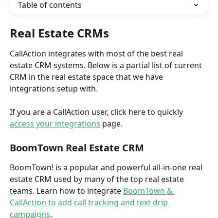
Table of contents
Real Estate CRMs
CallAction integrates with most of the best real 
estate CRM systems. Below is a partial list of current 
CRM in the real estate space that we have 
integrations setup with. 
If you are a CallAction user, click here to quickly 
access your integrations
 page.
BoomTown Real Estate CRM
BoomTown! is a popular and powerful all-in-one real 
estate CRM used by many of the top real estate 
teams. Learn how to integrate 
BoomTown & 
CallAction to add call tracking and text drip 
campaigns
. 