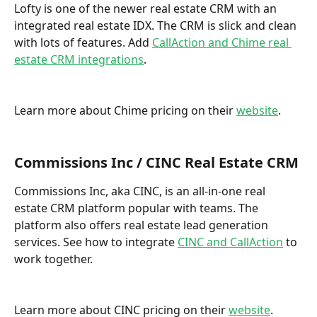
Lofty is one of the newer real estate CRM with an 
integrated real estate IDX. The CRM is slick and clean 
with lots of features. Add 
CallAction and Chime real 
estate CRM integrations
. 
Learn more about Chime pricing on their 
website
.
Commissions Inc / CINC Real Estate CRM
Commissions Inc, aka CINC, is an all-in-one real 
estate CRM platform popular with teams. The 
platform also offers real estate lead generation 
services. See how to integrate 
CINC and CallAction
 to 
work together. 
Learn more about CINC pricing on their 
website
.