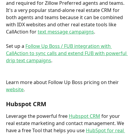
and required for Zillow Preferred agents and teams. 
It's a very popular stand-alone real estate CRM for 
both agents and teams because it can be combined 
with IDX websites and other real estate tools like 
CallAction for 
text message campaigns
.  
Set up a 
Follow Up Boss / FUB integration with 
CallAction to sync calls and extend FUB with powerful 
drip text campaigns
. 
Learn more about Follow Up Boss pricing on their 
website
. 
Hubspot CRM
Leverage the powerful free 
Hubspot CRM
 for your 
real estate marketing and contact management. We 
have a free Tool that helps you use 
HubSpot for real 