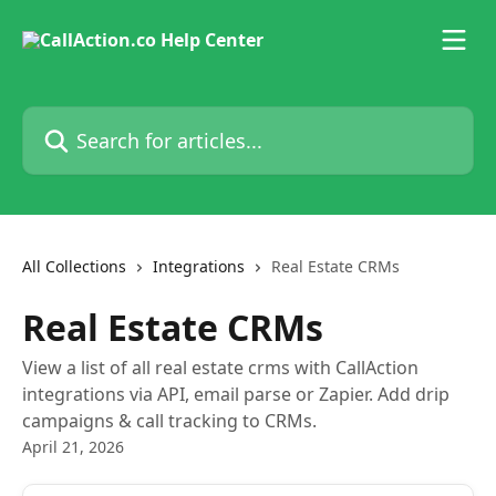
Skip to main content
Search for articles...
All Collections
Integrations
Real Estate CRMs
Real Estate CRMs
View a list of all real estate crms with CallAction
integrations via API, email parse or Zapier. Add drip
campaigns & call tracking to CRMs.
April 21, 2026