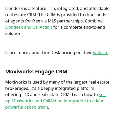
Liondesk is a feature-rich, integrated, and affordable 
real estate CRM. The CRM is provided to thousands 
of agents for free via MLS partnerships. Combine 
Liondesk and CallAction
 for a complete end-to-end 
solution. 
Learn more about LionDesk pricing on their 
website
. 
Moxiworks Engage CRM
Moxiworks is used by many of the largest real estate 
brokerages. It's a deeply integrated platform 
offering IDX and real estate CRM. Learn how to 
set 
up Moxiworks and CallAction integration to add a 
powerful call solution
.  