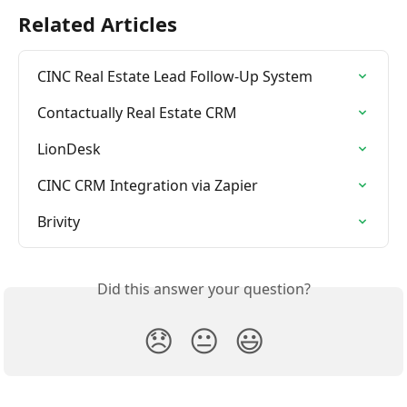
Related Articles
CINC Real Estate Lead Follow-Up System
Contactually Real Estate CRM
LionDesk
CINC CRM Integration via Zapier
Brivity
Did this answer your question?
😞
😐
😃