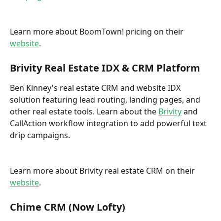
Learn more about BoomTown! pricing on their 
website
. 
Brivity Real Estate IDX & CRM Platform
Ben Kinney's real estate CRM and website IDX 
solution featuring lead routing, landing pages, and 
other real estate tools. Learn about the 
Brivity
 and 
CallAction workflow integration to add powerful text 
drip campaigns.
Learn more about Brivity real estate CRM on their 
website
.
Chime CRM (Now Lofty)