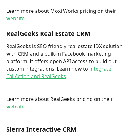
Learn more about Moxi Works pricing on their 
website
. 
RealGeeks Real Estate CRM
RealGeeks is SEO friendly real estate IDX solution 
with CRM and a built-in Facebook marketing 
platform. It offers open API access to build out 
custom integrations. Learn how to 
integrate 
CallAction and RealGeeks
. 
Learn more about RealGeeks pricing on their 
website
. 
Sierra Interactive CRM