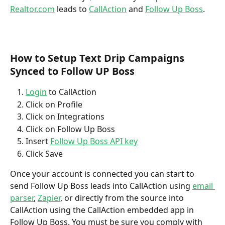
Realtor.com
 leads to 
CallAction
 and 
Follow Up Boss
.
How to Setup Text Drip Campaigns 
Synced to Follow UP Boss
Login
 to CallAction
Click on Profile
Click on Integrations
Click on Follow Up Boss
Insert 
Follow Up Boss API key
Click Save
Once your account is connected you can start to 
send Follow Up Boss leads into CallAction using 
email 
parser
, 
Zapier
, or directly from the source into 
CallAction using the CallAction embedded app in 
Follow Up Boss. You must be sure you comply with 