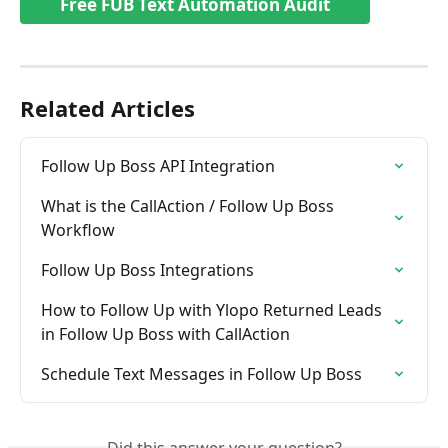
Free FUB Text Automation Audit
Related Articles
Follow Up Boss API Integration
What is the CallAction / Follow Up Boss  
Workflow
Follow Up Boss Integrations
How to Follow Up with Ylopo Returned Leads 
in Follow Up Boss with CallAction
Schedule Text Messages in Follow Up Boss