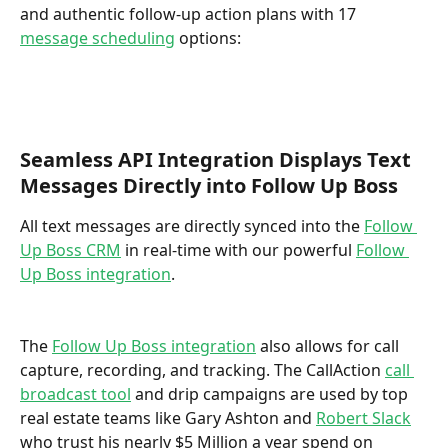
and authentic follow-up action plans with 17 
message scheduling
 options: 
Seamless API Integration Displays Text 
Messages Directly into Follow Up Boss
All text messages are directly synced into the 
Follow 
Up Boss CRM
 in real-time with our powerful 
Follow 
Up Boss integration
. 
The 
Follow Up Boss integration
 also allows for call 
capture, recording, and tracking. The CallAction 
call 
broadcast tool
 and drip campaigns are used by top 
real estate teams like Gary Ashton and 
Robert Slack
who trust his nearly $5 Million a year spend on 