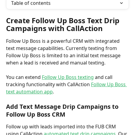
Table of contents
Create Follow Up Boss Text Drip 
Campaigns with CallAction
Follow Up Boss is a powerful CRM with integrated 
text message capabilities. Currently texting from 
Follow Up Boss is limited to an initial text message 
when a lead is received and manual texting. 
You can extend 
Follow Up Boss texting
 and call 
tracking functionality with CallAction 
Follow Up Boss 
text automation app
.
Add Text Message Drip Campaigns to 
Follow Up Boss CRM
Follow up with leads imported into the FUB CRM 
using CallAction 
automated text drip campaigns
. Our 