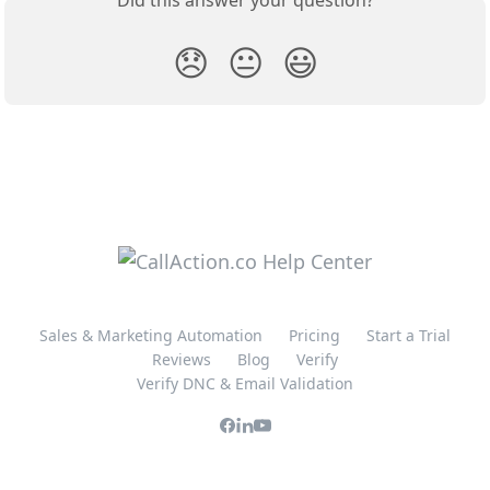
Did this answer your question?
😞
😐
😃
Sales & Marketing Automation
Pricing
Start a Trial
Reviews
Blog
Verify
Verify DNC & Email Validation