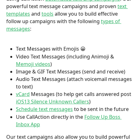
powerful text message campaigns and proven 
text 
templates
 and 
tools
 allow you to build effective 
follow up campaigns with the following 
types of 
messages
:
Text Messages with Emojis 😀
Video Text Messages (including Animoji & 
Memoji videos
)
Image & GIF Text Messages (send and receive)
Audio Text Messages (attach voicemail messages 
to text)
vCard
 Messages (to help get calls answered post 
iOS13 Silence Unknown Callers
)
Schedule text messages
 to be sent in the future
Use CallAction directly in the 
Follow Up Boss 
Inbox App
Our text campaigns also allow you to build powerful 