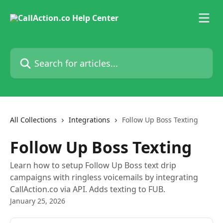
Skip to main content
Search for articles...
All Collections
Integrations
Follow Up Boss Texting
Follow Up Boss Texting
Learn how to setup Follow Up Boss text drip
campaigns with ringless voicemails by integrating
CallAction.co via API. Adds texting to FUB.
January 25, 2026