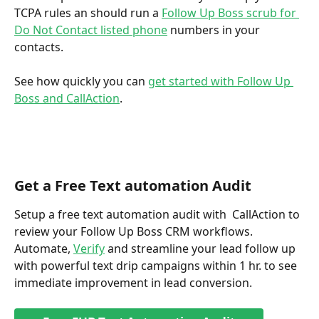
TCPA rules an should run a 
Follow Up Boss scrub for 
Do Not Contact listed phone
 numbers in your 
contacts. 
See how quickly you can 
get started with Follow Up 
Boss and CallAction
.
Get a Free Text automation Audit
Setup a free text automation audit with  CallAction to 
review your Follow Up Boss CRM workflows. 
Automate, 
Verify
 and streamline your lead follow up 
with powerful text drip campaigns within 1 hr. to see 
immediate improvement in lead conversion.