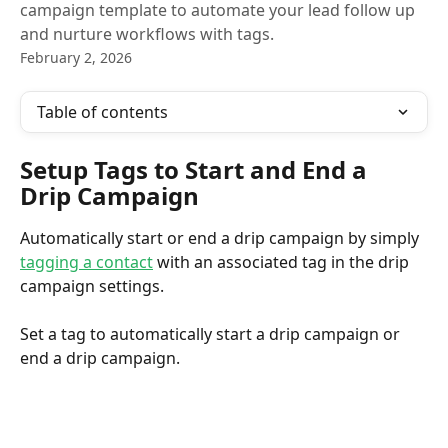
campaign template to automate your lead follow up
and nurture workflows with tags.
February 2, 2026
Table of contents
Setup Tags to Start and End a 
Drip Campaign
Automatically start or end a drip campaign by simply 
tagging a contact
 with an associated tag in the drip 
campaign settings.
Set a tag to automatically start a drip campaign or 
end a drip campaign. 