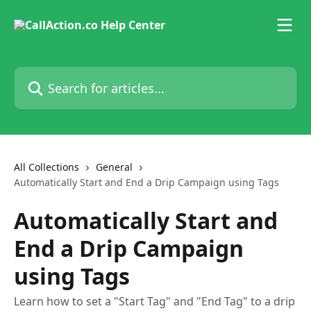
Skip to main content
Search for articles...
All Collections
General
Automatically Start and End a Drip Campaign using Tags
Automatically Start and
End a Drip Campaign
using Tags
Learn how to set a "Start Tag" and "End Tag" to a drip