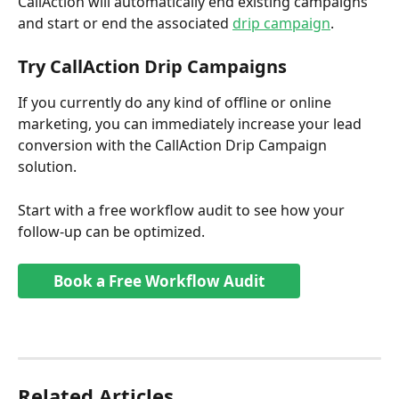
CallAction will automatically end existing campaigns 
and start or end the associated 
drip campaign
. 
Try CallAction Drip Campaigns 
If you currently do any kind of offline or online 
marketing, you can immediately increase your lead 
conversion with the CallAction Drip Campaign 
solution. 
Start with a free workflow audit to see how your 
follow-up can be optimized.
Book a Free Workflow Audit
Related Articles