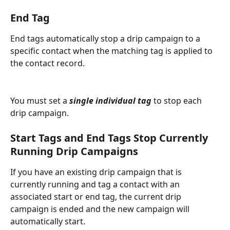
End Tag
End tags automatically stop a drip campaign to a 
specific contact when the matching tag is applied to 
the contact record.
You must set a
 single individual tag
 to stop each 
drip campaign.
Start Tags and End Tags Stop Currently 
Running Drip Campaigns
If you have an existing drip campaign that is 
currently running and tag a contact with an 
associated start or end tag, the current drip 
campaign is ended and the new campaign will 
automatically start.