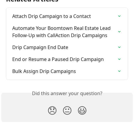
Attach Drip Campaign to a Contact
Automate Your Boomtown Real Estate Lead 
Follow-Up with CallAction Drip Campaigns
Drip Campaign End Date
End or Resume a Paused Drip Campaign
Bulk Assign Drip Campaigns
Did this answer your question?
😞
😐
😃