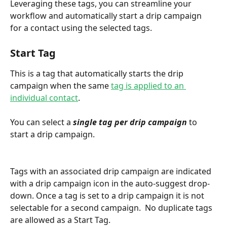
Leveraging these tags, you can streamline your 
workflow and automatically start a drip campaign 
for a contact using the selected tags.
Start Tag
This is a tag that automatically starts the drip 
campaign when the same 
tag is applied to an 
individual contact
. 
You can select a 
single tag per drip campaign
 to 
start a drip campaign.
Tags with an associated drip campaign are indicated 
with a drip campaign icon in the auto-suggest drop-
down. Once a tag is set to a drip campaign it is not 
selectable for a second campaign.  No duplicate tags 
are allowed as a Start Tag.