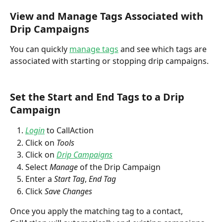
View and Manage Tags Associated with 
Drip Campaigns
You can quickly 
manage tags
 and see which tags are 
associated with starting or stopping drip campaigns.
Set the Start and End Tags to a Drip 
Campaign
Login
 to CallAction
Click on 
Tools
Click on 
Drip Campaigns
Select 
Manage
 of the Drip Campaign
Enter a 
Start Tag
, 
End Tag
Click 
Save Changes
Once you apply the matching tag to a contact, 