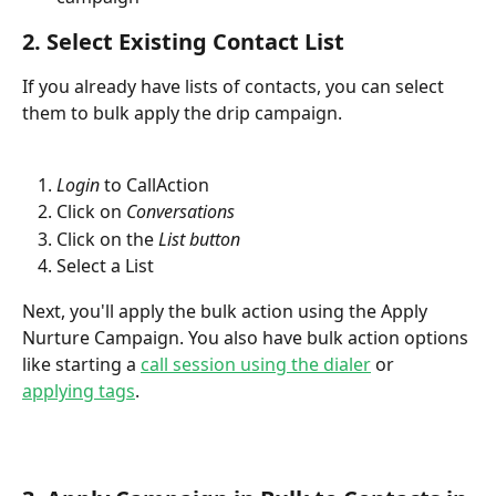
2. Select Existing Contact List
If you already have lists of contacts, you can select 
them to bulk apply the drip campaign.
Login
 to CallAction
Click on 
Conversations
Click on the 
List button
Select a List
Next, you'll apply the bulk action using the Apply 
Nurture Campaign. You also have bulk action options 
like starting a 
call session using the dialer
 or 
applying tags
.