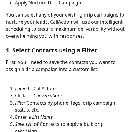
Apply Nurture Drip Campaign
You can select any of your existing drip campaigns to 
nurture your leads. CallAction will use our intelligent 
scheduling to ensure maximum deliverability without 
overwhelming you with responses. 
1. Select Contacts using a Filter
First, you'll need to save the contacts you want to 
assign a drip campaign into a custom list. 
Login
 to CallAction
Click on 
Conversations
Filter
 Contacts by phone, tags, drip campaign 
status, etc.
Enter a 
List Name
Save List
 of Contacts to apply a bulk drip 
campaign