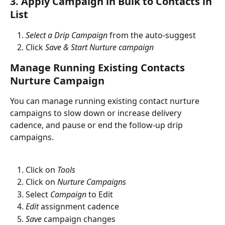
3. Apply Campaign in Bulk to Contacts in 
List
Select a Drip Campaign
 from the auto-suggest
Click 
Save & Start Nurture campaign
Manage Running Existing Contacts 
Nurture Campaign
You can manage running existing contact nurture 
campaigns to slow down or increase delivery 
cadence, and pause or end the follow-up drip 
campaigns. 
Click on 
Tools
Click on 
Nurture Campaigns
Select 
Campaign
 to Edit
Edit
 assignment cadence
Save
 campaign changes