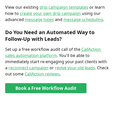
View our existing 
drip campaign templates
 or learn 
how to 
create your own drip campaign
 using our 
advanced 
message types
 and 
message scheduling
. 
Do You Need an Automated Way to 
Follow-Up with Leads?
Set up a free workflow audit call of the 
CallAction 
sales automation platform
. You'll be able to 
immediately start re-engaging your past clients with 
a 
reconnect campaign
 or 
revive your old leads
. Check 
out some 
CallAction reviews
. 
Book a Free Workflow Audit