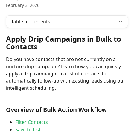
February 3, 2026
Table of contents
Apply Drip Campaigns in Bulk to 
Contacts
Do you have contacts that are not currently on a 
nurture drip campaign? Learn how you can quickly 
apply a drip campaign to a list of contacts to 
automatically follow-up with existing leads using our 
intelligent scheduling.
Overview of Bulk Action Workflow 
Filter Contacts
Save to List