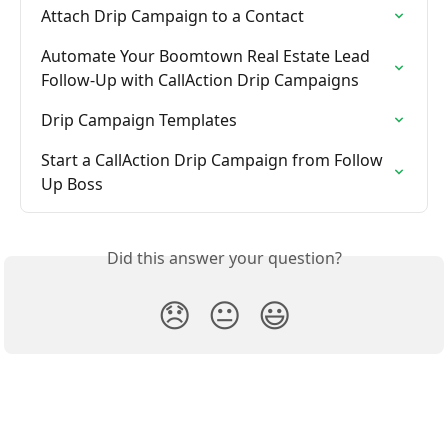
Attach Drip Campaign to a Contact
Automate Your Boomtown Real Estate Lead 
Follow-Up with CallAction Drip Campaigns
Drip Campaign Templates
Start a CallAction Drip Campaign from Follow 
Up Boss
Did this answer your question?
😞
😐
😃