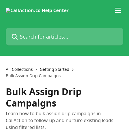
Skip to main content
Search for articles...
All Collections
Getting Started
Bulk Assign Drip Campaigns
Bulk Assign Drip
Campaigns
Learn how to bulk assign drip campaigns in
CallAction to follow-up and nurture existing leads
using filtered lists.