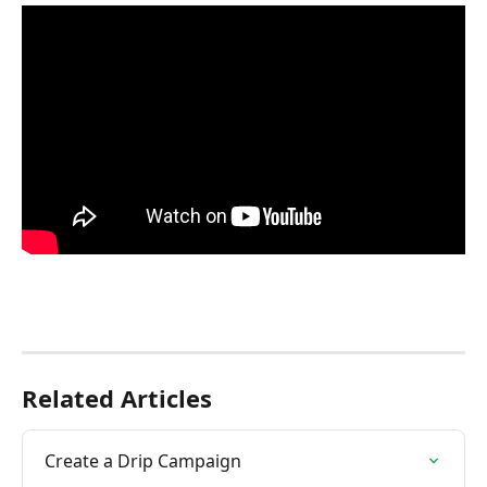
Related Articles
Create a Drip Campaign