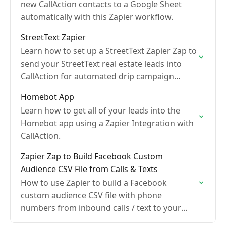
new CallAction contacts to a Google Sheet
automatically with this Zapier workflow.
StreetText Zapier
Learn how to set up a StreetText Zapier Zap to
send your StreetText real estate leads into
CallAction for automated drip campaign
follow-up
Homebot App
Learn how to get all of your leads into the
Homebot app using a Zapier Integration with
CallAction.
Zapier Zap to Build Facebook Custom
Audience CSV File from Calls & Texts
How to use Zapier to build a Facebook
custom audience CSV file with phone
numbers from inbound calls / text to your
CallAction numbers