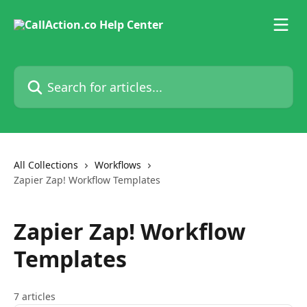
Skip to main content
Search for articles...
All Collections
Workflows
Zapier Zap! Workflow Templates
Zapier Zap! Workflow
Templates
7 articles