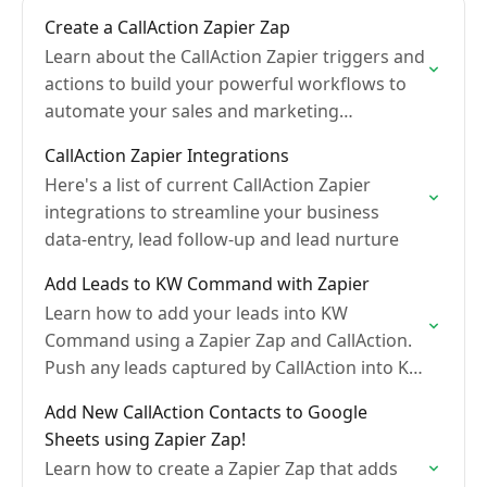
Create a CallAction Zapier Zap
Learn about the CallAction Zapier triggers and
actions to build your powerful workflows to
automate your sales and marketing
conversations.
CallAction Zapier Integrations
Here's a list of current CallAction Zapier
integrations to streamline your business
data-entry, lead follow-up and lead nurture
Add Leads to KW Command with Zapier
Learn how to add your leads into KW
Command using a Zapier Zap and CallAction.
Push any leads captured by CallAction into KW
Command
Add New CallAction Contacts to Google
Sheets using Zapier Zap!
Learn how to create a Zapier Zap that adds