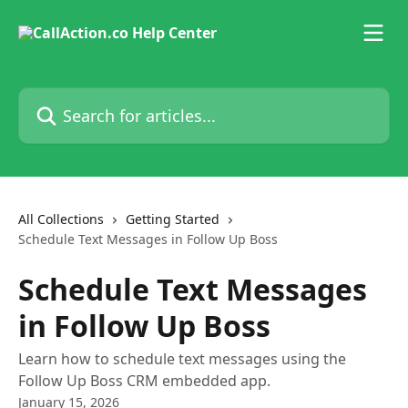
Skip to main content
Search for articles...
All Collections
Getting Started
Schedule Text Messages in Follow Up Boss
Schedule Text Messages
in Follow Up Boss
Learn how to schedule text messages using the
Follow Up Boss CRM embedded app.
January 15, 2026