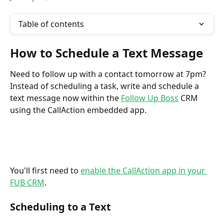
Table of contents
How to Schedule a Text Message
Need to follow up with a contact tomorrow at 7pm?  
Instead of scheduling a task, write and schedule a 
text message now within the 
Follow Up Boss
 CRM 
using the CallAction embedded app. 
You'll first need to 
enable the CallAction app in your 
FUB CRM
.
Scheduling to a Text