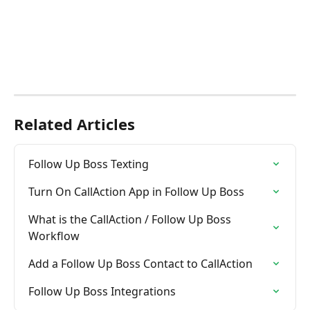
Related Articles
Follow Up Boss Texting
Turn On CallAction App in Follow Up Boss
What is the CallAction / Follow Up Boss  
Workflow
Add a Follow Up Boss Contact to CallAction
Follow Up Boss Integrations