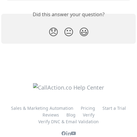
Did this answer your question?
😞
😐
😃
Sales & Marketing Automation
Pricing
Start a Trial
Reviews
Blog
Verify
Verify DNC & Email Validation