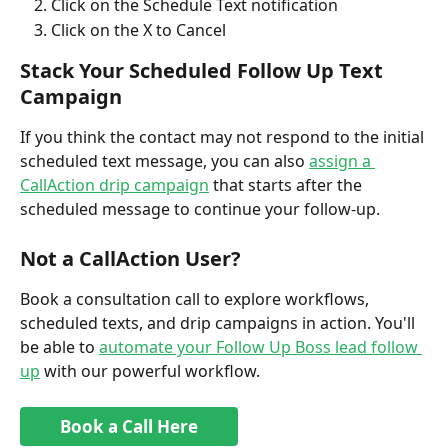
Click on the Schedule Text notification
Click on the X to Cancel
Stack Your Scheduled Follow Up Text 
Campaign
If you think the contact may not respond to the initial 
scheduled text message, you can also 
assign a 
CallAction drip campaign
 that starts after the 
scheduled message to continue your follow-up.
Not a CallAction User?
Book a consultation call to explore workflows, 
scheduled texts, and drip campaigns in action. You'll 
be able to 
automate your Follow Up Boss lead follow 
up
 with our powerful workflow.
Book a Call Here