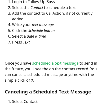
Login to Follow Up Boss
Select the 
Contact
 to schedule a text
Add the contact to CallAction, if not currently 
added
Write your 
text message
Click the 
Schedule button 
Select a 
date & time
Press 
Text
Once you have 
scheduled a text message
 to send in 
the future, you'll see the on the contact record. You 
can cancel a scheduled message anytime with the 
simple click of X.
Canceling a Scheduled Text Message
Select Contact