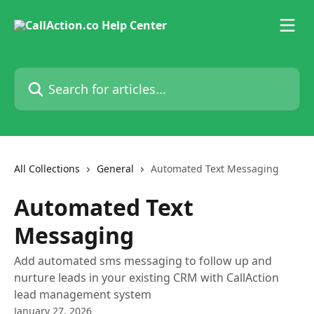
Skip to main content
Search for articles...
All Collections
General
Automated Text Messaging
Automated Text
Messaging
Add automated sms messaging to follow up and
nurture leads in your existing CRM with CallAction
lead management system
January 27, 2026