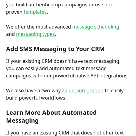
you build authentic drip campaigns or use our 
proven 
templates
. 
We offer the most advanced 
message scheduling
and 
messaging types
. 
Add SMS Messaging to Your CRM
If your existing CRM doesn't have text messaging, 
you can easily add automated text message 
campaigns with our powerful native API integrations. 
We also have a two-way 
Zapier integration
 to easily 
build powerful workflows. 
Learn More About Automated 
Messaging
If you have an existing CRM that does not offer text 