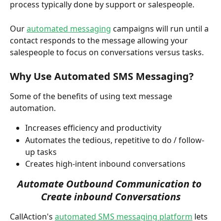
process typically done by support or salespeople. 
Our 
automated messaging
 campaigns will run until a 
contact responds to the message allowing your 
salespeople to focus on conversations versus tasks.
Why Use Automated SMS Messaging?
Some of the benefits of using text message 
automation. 
Increases efficiency and productivity
Automates the tedious, repetitive to do / follow-
up tasks 
Creates high-intent inbound conversations
Automate Outbound Communication to 
Create inbound Conversations
CallAction's 
automated SMS messaging platform
 lets 