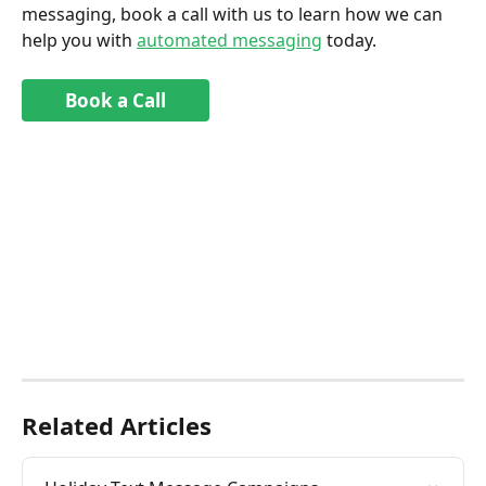
messaging, book a call with us to learn how we can 
help you with 
automated messaging
 today.
Book a Call
Related Articles