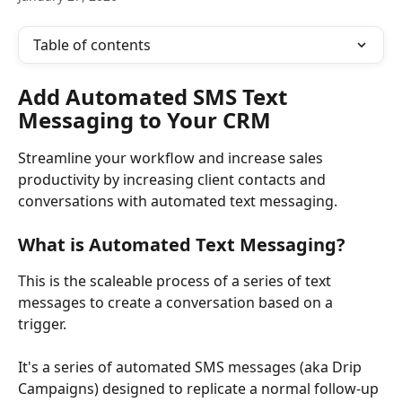
Table of contents
Add Automated SMS Text 
Messaging to Your CRM
Streamline your workflow and increase sales 
productivity by increasing client contacts and 
conversations with automated text messaging. 
What is Automated Text Messaging?
This is the scaleable process of a series of text 
messages to create a conversation based on a 
trigger. 
It's a series of automated SMS messages (aka Drip 
Campaigns) designed to replicate a normal follow-up 