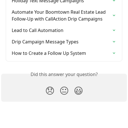
Holiday Text Message Campaigns
Automate Your Boomtown Real Estate Lead 
Follow-Up with CallAction Drip Campaigns
Lead to Call Automation
Drip Campaign Message Types
How to Create a Follow Up System
Did this answer your question?
😞
😐
😃