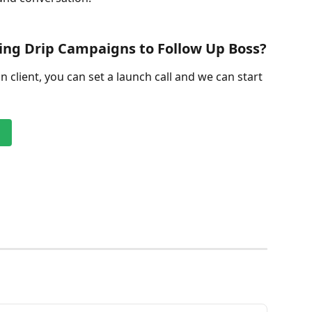
ng Drip Campaigns to Follow Up Boss?
on client, you can set a launch call and we can start 