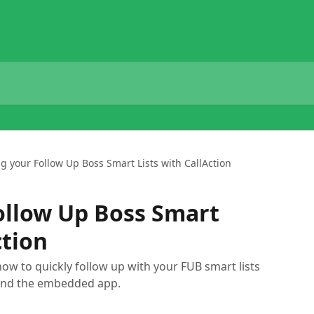
g your Follow Up Boss Smart Lists with CallAction
ollow Up Boss Smart
ction
how to quickly follow up with your FUB smart lists
 and the embedded app.