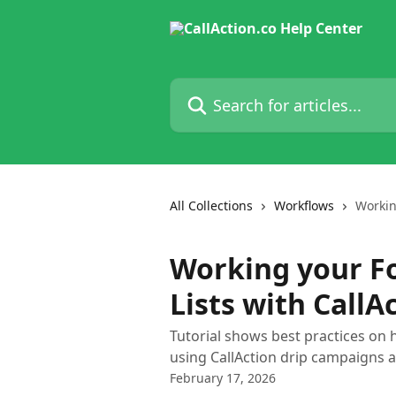
Skip to main content
Search for articles...
All Collections
Workflows
Workin
Working your F
Lists with CallA
Tutorial shows best practices on 
using CallAction drip campaigns
February 17, 2026