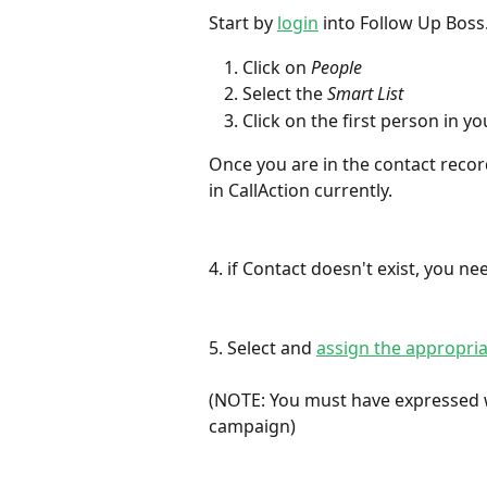
Start by 
login
 into Follow Up Boss
Click on 
People
Select the 
Smart List
Click on the first person in yo
Once you are in the contact record,
in CallAction currently.
4. if Contact doesn't exist, you ne
5. Select and 
assign the appropri
(NOTE: You must have expressed w
campaign)