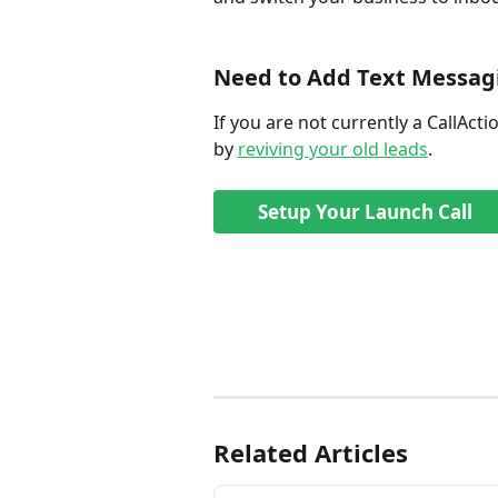
Need to Add Text Messagi
If you are not currently a CallActi
by 
reviving your old leads
. 
Setup Your Launch Call
Related Articles