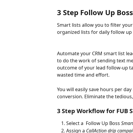
3 Step Follow Up Bos
Smart lists allow you to filter yo
organized lists for daily follow up 
Automate your CRM smart list lead
to do the work of sending text me
outcome of your lead follow-up tas
wasted time and effort.
You will easily save hours per day
conversion. Eliminate the tedious, 
3 Step Workflow for FUB S
Select a  Follow Up Boss 
Smart
Assign a 
CallAction drip campa