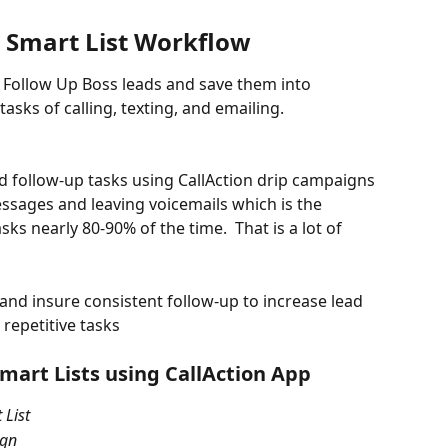
s Smart List Workflow 
ur Follow Up Boss leads and save them into 
tasks of calling, texting, and emailing.
 follow-up tasks using CallAction drip campaigns 
ssages and leaving voicemails which is the 
ks nearly 80-90% of the time.  That is a lot of 
 and insure consistent follow-up to increase lead 
repetitive tasks 
mart Lists using CallAction App
 List
ign