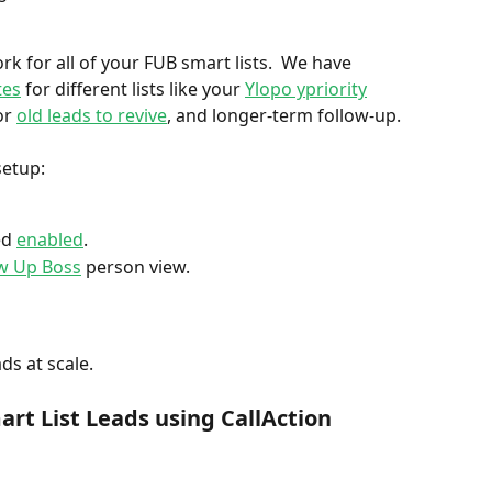
rk for all of your FUB smart lists.  We have 
tes
 for different lists like your 
Ylopo ypriority
or 
old leads to revive
, and longer-term follow-up. 
etup:  
d 
enabled
. 
ow Up Boss
 person view. 
ds at scale. 
rt List Leads using CallAction