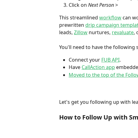
Click on 
Next Person 
>
This streamlined 
workflow
 can wo
prewritten 
drip campaign templa
leads, 
Zillow
 nurtures, 
revaluate
, 
You'll need to have the following s
Connect your 
FUB API
. 
Have 
CallAction app
 embedde
Moved to the top of the Foll
Let's get you following up with lea
How to Follow Up with Sma