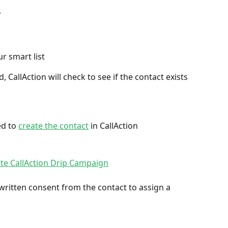
.
ur smart list
 CallAction will check to see if the contact exists 
ed to 
create the contact
 in CallAction
ate CallAction Drip Campaign
ritten consent from the contact to assign a 