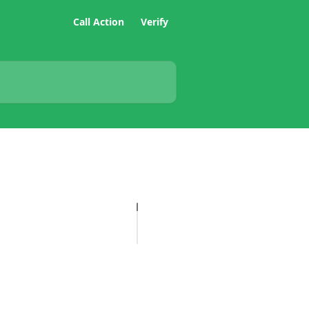
Call Action
Verify