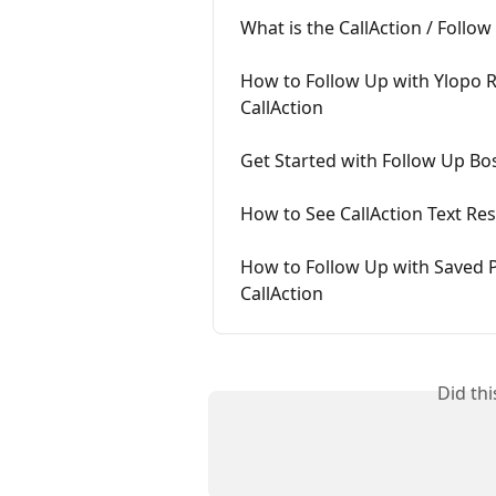
What is the CallAction / Follo
How to Follow Up with Ylopo R
CallAction
Get Started with Follow Up Bo
How to See CallAction Text Re
How to Follow Up with Saved P
CallAction
Did th