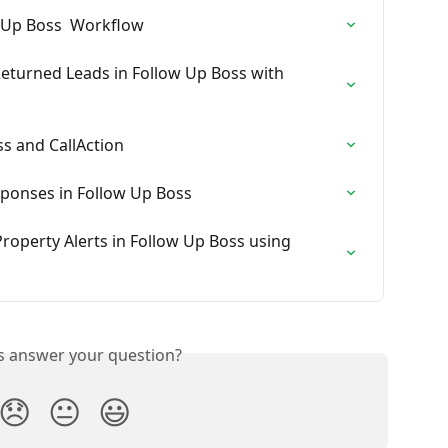
w Up Boss  Workflow
eturned Leads in Follow Up Boss with 
ss and CallAction
sponses in Follow Up Boss
roperty Alerts in Follow Up Boss using 
is answer your question?
😞
😐
😃