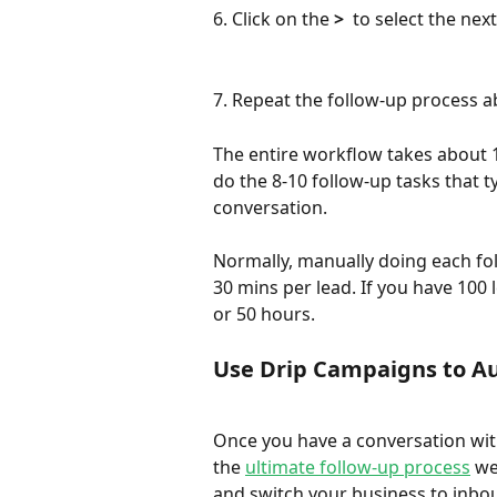
6. Click on the 
>
  to select the nex
7. Repeat the follow-up process a
The entire workflow takes about 15
do the 8-10 follow-up tasks that t
conversation. 
Normally, manually doing each fol
30 mins per lead. If you have 100 
or 50 hours. 
Use Drip Campaigns to A
Once you have a conversation with
the 
ultimate follow-up process
 we
and switch your business to inbo