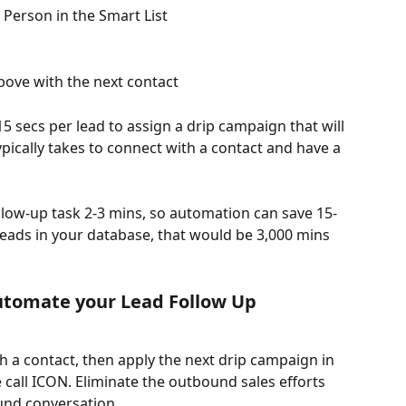
t Person in the Smart List
bove with the next contact
 secs per lead to assign a drip campaign that will 
ypically takes to connect with a contact and have a 
low-up task 2-3 mins, so automation can save 15-
leads in your database, that would be 3,000 mins 
utomate your Lead Follow Up
 a contact, then apply the next drip campaign in 
 call ICON. Eliminate the outbound sales efforts 
und conversation. 